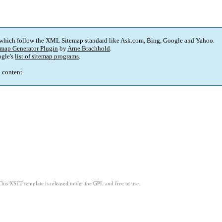
 which follow the XML Sitemap standard like Ask.com, Bing, Google and Yahoo.
map Generator Plugin
by
Arne Brachhold
.
gle's
list of sitemap programs
.
p content.
This XSLT template is released under the GPL and free to use.