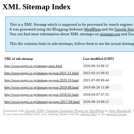
XML Sitemap Index
This is a XML Sitemap which is supposed to be processed by search engines
It was generated using the Blogging-Software
WordPress
and the
Google Site
You can find more information about XML sitemaps on
sitemaps.org
and Goo
This file contains links to sub-sitemaps, follow them to see the actual sitema
URL of sub-sitemap
Last modified (GMT)
http://www.poppi.co.jp/sitemap-misc.html
2026-06-14 06:12
http://www.poppi.co.jp/sitemap-pt-post-2021-11.html
2022-02-15 09:55
http://www.poppi.co.jp/sitemap-pt-post-2020-10.html
2022-07-09 09:44
http://www.poppi.co.jp/sitemap-pt-post-2019-08.html
2019-08-26 11:08
http://www.poppi.co.jp/sitemap-pt-post-2018-02.html
2018-04-07 07:55
http://www.poppi.co.jp/sitemap-pt-page-2017-04.html
2026-06-14 06:12
Generated with
Google (XML) Sitemaps Generator Plugin for WordPress
by
Arne Brachhold
. 
If you have problems with your sitemap please visit the
plugin FAQ
or the
support forum
.